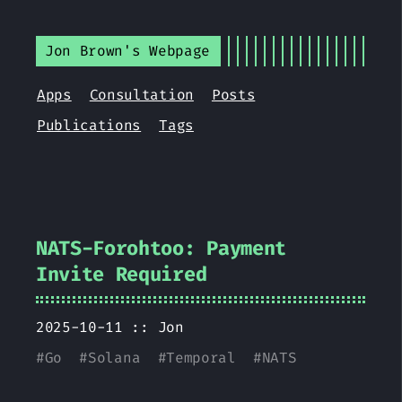
Jon Brown's Webpage
Apps
Consultation
Posts
Publications
Tags
NATS-Forohtoo: Payment
Invite Required
2025-10-11 ::
Jon
#
Go
#
Solana
#
Temporal
#
NATS