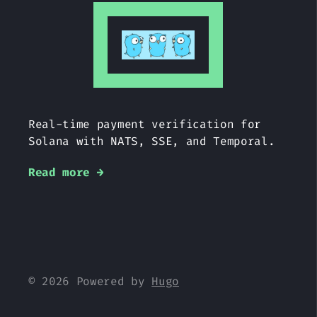
Real-time payment verification for
Solana with NATS, SSE, and Temporal.
Read more →
© 2026 Powered by
Hugo