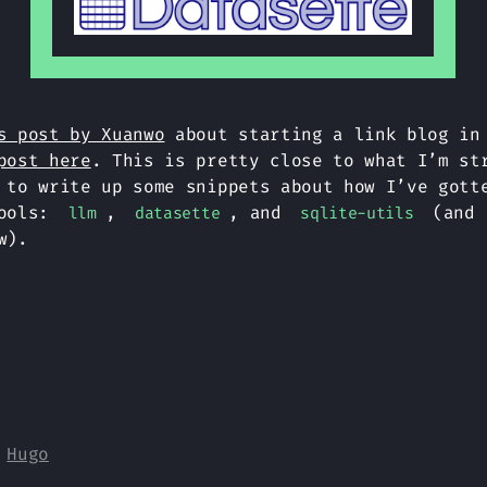
s post by Xuanwo
about starting a link blog in
post here
. This is pretty close to what I’m st
 to write up some snippets about how I’ve gott
tools:
,
, and
(and 
llm
datasette
sqlite-utils
w).
y
Hugo