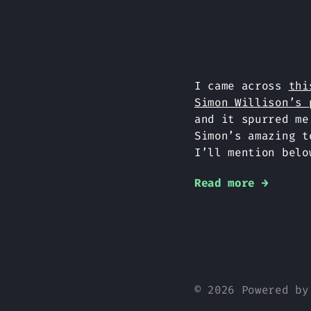
I came across
thi
Simon Willison’s 
and it spurred me
Simon’s amazing 
I’ll mention belo
Read more →
© 2026 Powered b