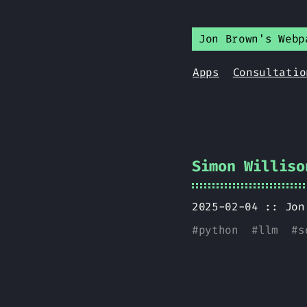
Jon Brown's Webp
Apps
Consultatio
Simon Williso
2025-02-04 ::
Jon
#
python
#
llm
#
s