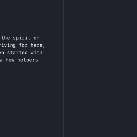
 the spirit of
riving for here,
en started with
a few helpers