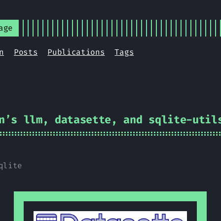
age
n
Posts
Publications
Tags
n’s llm, datasette, and sqlite-util
qlite