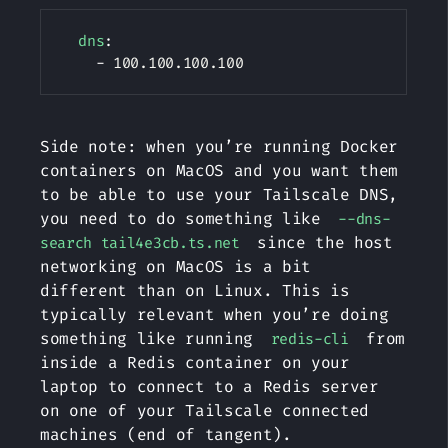
Copy
dns
:
-
Side note: when you’re running Docker
containers on MacOS and you want them
to be able to use your Tailscale DNS,
you need to do something like
--dns-
since the host
search tail4e3cb.ts.net
networking on MacOS is a bit
different than on Linux. This is
typically relevant when you’re doing
something like running
from
redis-cli
inside a Redis container on your
laptop to connect to a Redis server
on one of your Tailscale connected
machines (end of tangent).