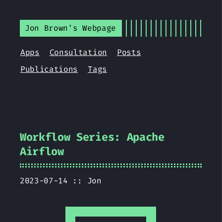
Jon Brown's Webpage
Apps
Consultation
Posts
Publications
Tags
Workflow Series: Apache
Airflow
2023-07-14 ::
Jon