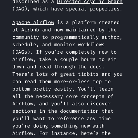
described as a
Directed Acyclic Graph
(DAG), which have special properties.
Apache Airflow
is a platform created
at Airbnb and now maintained by the
community to programmatically author,
schedule, and monitor workflows
(DAGs). If you’re completely new to
Airflow, take a couple hours to sit
down and read through the docs.
There’s lots of great tidbits and you
can read them more-or-less top to
bottom pretty easily. You’ll learn
all the necessary core concepts of
Airflow, and you’ll also discover
sections in the documentation that
you’ll want to reference any time
you’re doing something new with
Airflow. For instance, here’s the