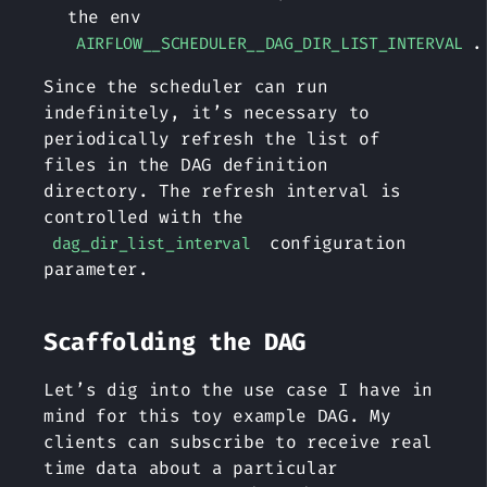
the env
.
AIRFLOW__SCHEDULER__DAG_DIR_LIST_INTERVAL
Since the scheduler can run
indefinitely, it’s necessary to
periodically refresh the list of
files in the DAG definition
directory. The refresh interval is
controlled with the
configuration
dag_dir_list_interval
parameter.
Scaffolding the DAG
Let’s dig into the use case I have in
mind for this toy example DAG. My
clients can subscribe to receive real
time data about a particular