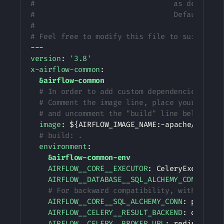
#                                as describe
#                                Default: ''
#
# Feel free to modify this file to suit your
---
version
:
'3.8'
x-airflow-common
:
&airflow-common
# In order to add custom dependencies or u
# Comment the image line, place your Docke
# and uncomment the "build" line below, Th
image
:
 $
{
AIRFLOW_IMAGE_NAME
:
-
apache/airflo
# build: .
environment
:
&airflow-common-env
AIRFLOW__CORE__EXECUTOR
:
 CeleryExecutor

AIRFLOW__DATABASE__SQL_ALCHEMY_CONN
:
 pos
# For backward compatibility, with Airfl
AIRFLOW__CORE__SQL_ALCHEMY_CONN
:
 postgre
AIRFLOW__CELERY__RESULT_BACKEND
:
 db+post
AIRFLOW__CELERY__BROKER_URL
:
 redis
:
//
:
@r