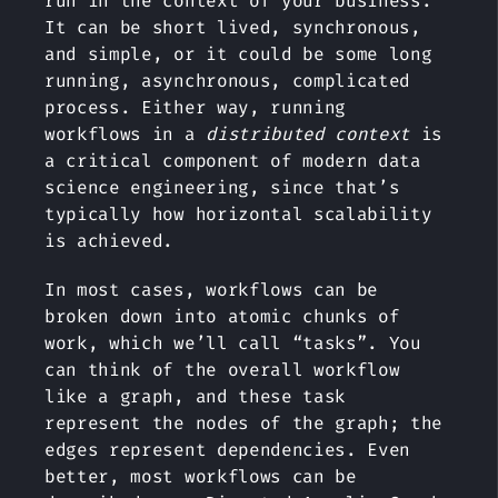
run in the context of your business.
It can be short lived, synchronous,
and simple, or it could be some long
running, asynchronous, complicated
process. Either way, running
workflows in a
distributed context
is
a critical component of modern data
science engineering, since that’s
typically how horizontal scalability
is achieved.
In most cases, workflows can be
broken down into atomic chunks of
work, which we’ll call “tasks”. You
can think of the overall workflow
like a graph, and these task
represent the nodes of the graph; the
edges represent dependencies. Even
better, most workflows can be