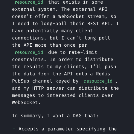
that exists in some
resource_id
external system. The external API
doesn’t offer a WebSocket stream, so
I need to long-poll their REST API. I
have potentially many client
connections, but I can’t long-poll
the API more than once per
due to rate-limit
resource_id
constraints. In order to distribute
the results to my clients, I’ll push
the data from the API onto a Redis
PubSub channel keyed by
,
resource_id
and my HTTP server can distribute the
messages to interested clients over
WebSocket.
In summary, I want a DAG that:
Accepts a parameter specifying the