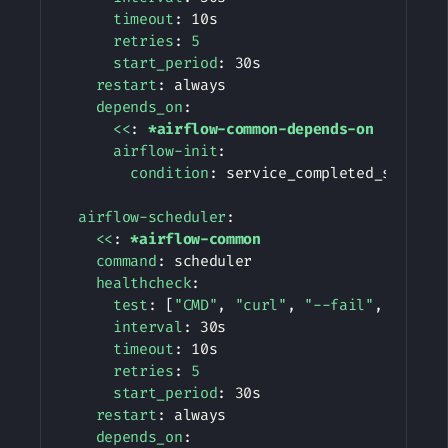
timeout
:
 10s

retries
:
5
start_period
:
 30s

restart
:
 always

depends_on
:
<<
:
*airflow-common-depends-on
airflow-init
:
condition
:
 service_completed_successf
airflow-scheduler
:
<<
:
*airflow-common
command
:
 scheduler

healthcheck
:
test
:
[
"CMD"
,
"curl"
,
"--fail"
,
"http:
interval
:
 30s

timeout
:
 10s

retries
:
5
start_period
:
 30s

restart
:
 always

depends_on
: