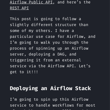
Airflow Public API
, and here’s the
REST API
This post is going to follow a
slightly different structure than
some of my others. I have a
particular use case for Airflow, and
I’m going to walk you through the
process of spinning up an Airflow
server, deploying a DAG, and
triggering it from an external
service via the Airflow API. Let’s
get to it!!!
Deploying an Airflow Stack
I’m going to spin up this Airflow
service to handle workflows for most