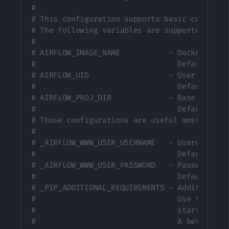
#
# This configuration supports basic configur
# The following variables are supported:
#
# AIRFLOW_IMAGE_NAME           - Docker imag
#                                Default: ap
# AIRFLOW_UID                  - User ID in 
#                                Default: 50
# AIRFLOW_PROJ_DIR             - Base path t
#                                Default: .
# Those configurations are useful mostly in 
#
# _AIRFLOW_WWW_USER_USERNAME   - Username fo
#                                Default: ai
# _AIRFLOW_WWW_USER_PASSWORD   - Password fo
#                                Default: ai
# _PIP_ADDITIONAL_REQUIREMENTS - Additional 
#                                Use this op
#                                startup is 
#                                A better wa