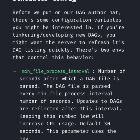
Before we put on our DAG author hat,
there’s some configuration variables
you might be interested in. If you’re
tinkering/developing new DAGs, you
might want the server to refresh it’s
DAG listing quickly. There’s two envs
that control this behavior:
: Number of
min_file_process_interval
seconds after which a DAG file is
parsed. The DAG file is parsed
every min_file_process_interval
number of seconds. Updates to DAGs
are reflected after this interval.
Keeping this number low will
increase CPU usage. Default 30
seconds. This parameter uses the
env