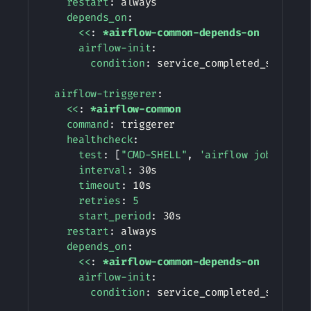
restart
:
 always

depends_on
:
<<
:
*airflow-common-depends-on
airflow-init
:
condition
:
 service_completed_successf
airflow-triggerer
:
<<
:
*airflow-common
command
:
 triggerer

healthcheck
:
test
:
[
"CMD-SHELL"
,
'airflow jobs chec
interval
:
 30s

timeout
:
 10s

retries
:
5
start_period
:
 30s

restart
:
 always

depends_on
:
<<
:
*airflow-common-depends-on
airflow-init
:
condition
:
 service_completed_successf