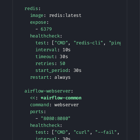
redis
:
image
:
 redis
:
latest

expose
:
-
6379
healthcheck
:
test
:
[
"CMD"
,
"redis-cli"
,
"ping"
]
interval
:
 10s

timeout
:
 30s

retries
:
50
start_period
:
 30s

restart
:
 always

airflow-webserver
:
<<
:
*airflow-common
command
:
 webserver

ports
:
-
"8080:8080"
healthcheck
:
test
:
[
"CMD"
,
"curl"
,
"--fail"
,
"http:
interval
:
 30s
