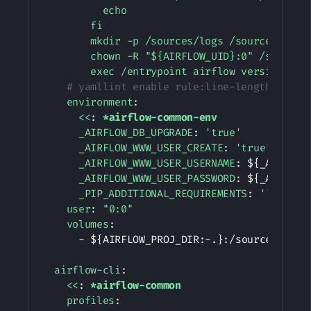
          echo

        fi

        mkdir -p /sources/logs /sources/dags 
        chown -R "${AIRFLOW_UID}:0" /sources/
        exec /entrypoint airflow version
# yamllint enable rule:line-length
environment
:
<<
:
*airflow-common-env
_AIRFLOW_DB_UPGRADE
:
'true'
_AIRFLOW_WWW_USER_CREATE
:
'true'
_AIRFLOW_WWW_USER_USERNAME
:
 $
{
_AIRFLOW
_AIRFLOW_WWW_USER_PASSWORD
:
 $
{
_AIRFLOW
_PIP_ADDITIONAL_REQUIREMENTS
:
''
user
:
"0:0"
volumes
:
-
 $
{
AIRFLOW_PROJ_DIR
:
-
.
}
:
/sources

airflow-cli
:
<<
:
*airflow-common
profiles
: