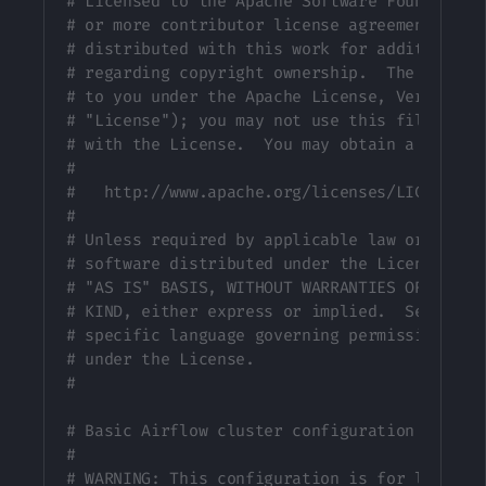
# Licensed to the Apache Software Foundation
# or more contributor license agreements.  S
# distributed with this work for additional 
# regarding copyright ownership.  The ASF li
# to you under the Apache License, Version 2
# "License"); you may not use this file exce
# with the License.  You may obtain a copy o
#
#   http://www.apache.org/licenses/LICENSE-2
#
# Unless required by applicable law or agree
# software distributed under the License is 
# "AS IS" BASIS, WITHOUT WARRANTIES OR CONDI
# KIND, either express or implied.  See the 
# specific language governing permissions an
# under the License.
#
# Basic Airflow cluster configuration for Ce
#
# WARNING: This configuration is for local d