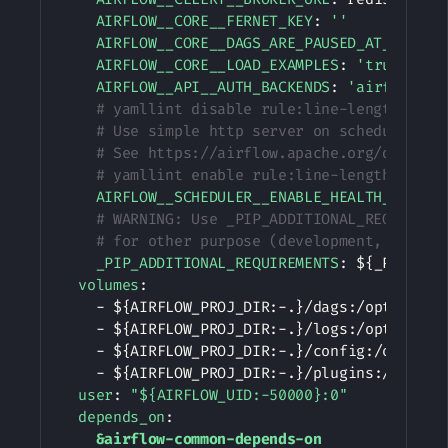
AIRFLOW__CORE__FERNET_KEY
:
''
AIRFLOW__CORE__DAGS_ARE_PAUSED_AT_CREATI
AIRFLOW__CORE__LOAD_EXAMPLES
:
'true'
AIRFLOW__API__AUTH_BACKENDS
:
'airflow.ap
# yamllint disable rule:line-length
# Use simple http server on scheduler fo
# See https://airflow.apache.org/docs/ap
# yamllint enable rule:line-length
AIRFLOW__SCHEDULER__ENABLE_HEALTH_CHECK
:
# WARNING: Use _PIP_ADDITIONAL_REQUIREME
# for other purpose (development, test a
_PIP_ADDITIONAL_REQUIREMENTS
:
 $
{
_PIP_ADD
volumes
:
-
 $
{
AIRFLOW_PROJ_DIR
:
-
.
}
/dags
:
/opt/airflo
-
 $
{
AIRFLOW_PROJ_DIR
:
-
.
}
/logs
:
/opt/airflo
-
 $
{
AIRFLOW_PROJ_DIR
:
-
.
}
/config
:
/opt/airf
-
 $
{
AIRFLOW_PROJ_DIR
:
-
.
}
/plugins
:
/opt/ai
user
:
"${AIRFLOW_UID:-50000}:0"
depends_on
:
&airflow-common-depends-on