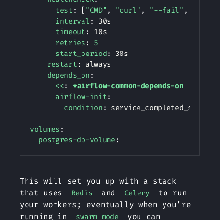
test
:
[
"CMD"
,
"curl"
,
"--fail"
,
"http:
interval
:
 30s

timeout
:
 10s

retries
:
5
start_period
:
 30s

restart
:
 always

depends_on
:
<<
:
*airflow-common-depends-on
airflow-init
:
condition
:
 service_completed_successf
volumes
:
postgres-db-volume
:
This will set you up with a stack
that uses
and
to run
Redis
Celery
your workers; eventually when you’re
running in
you can
swarm mode