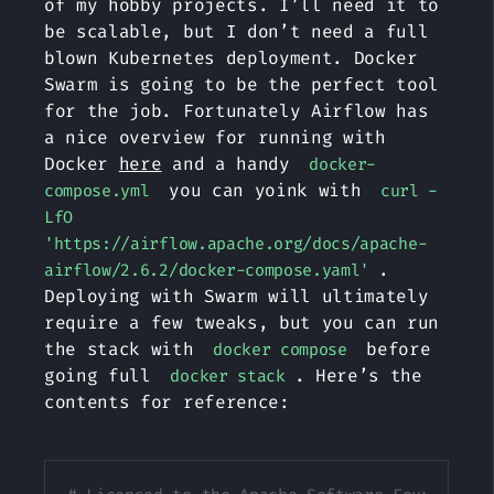
of my hobby projects. I’ll need it to
be scalable, but I don’t need a full
blown Kubernetes deployment. Docker
Swarm is going to be the perfect tool
for the job. Fortunately Airflow has
a nice overview for running with
Docker
here
and a handy
docker-
you can yoink with
compose.yml
curl -
LfO
'https://airflow.apache.org/docs/apache-
.
airflow/2.6.2/docker-compose.yaml'
Deploying with Swarm will ultimately
require a few tweaks, but you can run
the stack with
before
docker compose
going full
. Here’s the
docker stack
contents for reference:
Copy