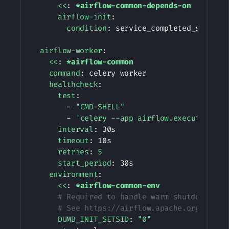
<<
:
*airflow-common-depends-on
airflow-init
:
condition
:
 service_completed_successf
airflow-worker
:
<<
:
*airflow-common
command
:
 celery worker

healthcheck
:
test
:
-
"CMD-SHELL"
-
'celery --app airflow.executors.ce
interval
:
 30s

timeout
:
 10s

retries
:
5
start_period
:
 30s

environment
:
<<
:
*airflow-common-env
# Required to handle warm shutdown of 
# See https://airflow.apache.org/docs/
DUMB_INIT_SETSID
:
"0"