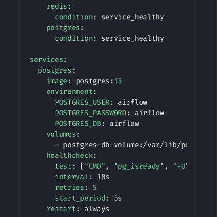
redis
:
condition
:
 service_healthy

postgres
:
condition
:
 service_healthy

services
:
postgres
:
image
:
 postgres
:
13
environment
:
POSTGRES_USER
:
 airflow

POSTGRES_PASSWORD
:
 airflow

POSTGRES_DB
:
 airflow

volumes
:
-
 postgres
-
db
-
volume
:
/var/lib/postgresq
healthcheck
:
test
:
[
"CMD"
,
"pg_isready"
,
"-U"
,
"air
interval
:
 10s

retries
:
5
start_period
:
 5s

restart
:
 always
