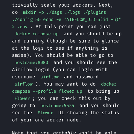
trivially scale your workers. Next,
do
mkdir -p ./dags ./logs ./plugins
./config && echo -e "AIRFLOW_UID=$(id -u)"
. At this point you can just
> .env
and you should be up
docker compose up
and running (though be sure to glance
at the logs to see if anything is
amiss). You should be able to go to
and you should see the
hostname:8080
Airflow login (you can login with
username
and password
airflow
). You may want to do
airflow
docker
to bring up
compose --profile flower up
; you can check this out by
Flower
going to
and you should
hostname:5555
see the
UI showing the status
Flower
of your one worker node.
Note that you
probably
won’t be able