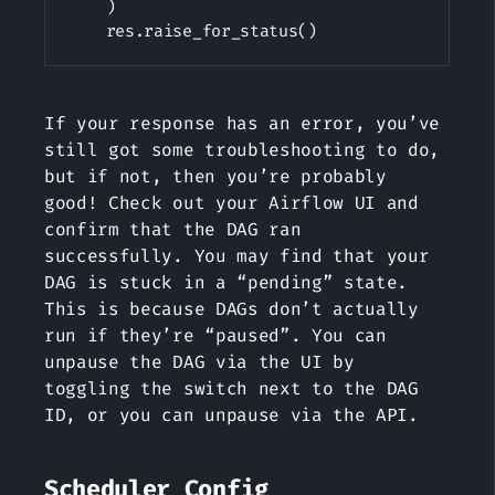
)
    res
.
raise_for_status
(
)
If your response has an error, you’ve
still got some troubleshooting to do,
but if not, then you’re probably
good! Check out your Airflow UI and
confirm that the DAG ran
successfully. You may find that your
DAG is stuck in a “pending” state.
This is because DAGs don’t actually
run if they’re “paused”. You can
unpause the DAG via the UI by
toggling the switch next to the DAG
ID, or you can unpause via the API.
Scheduler Config