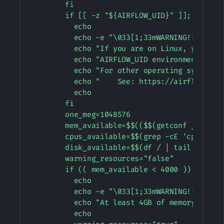
        fi

        if [[ -z "${AIRFLOW_UID}" ]]; then

          echo

          echo -e "\033[1;33mWARNING!!!: AIRF
          echo "If you are on Linux, you SHOU
          echo "AIRFLOW_UID environment varia
          echo "For other operating systems 
          echo "    See: https://airflow.apa
          echo

        fi

        one_meg=1048576

        mem_available=$$(($$(getconf _PHYS_PA
        cpus_available=$$(grep -cE 'cpu[0-9]+
        disk_available=$$(df / | tail -1 | aw
        warning_resources="false"

        if (( mem_available < 4000 )) ; then

          echo

          echo -e "\033[1;33mWARNING!!!: Not 
          echo "At least 4GB of memory requi
          echo
