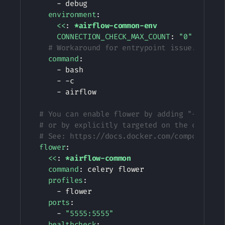
-
 debug

environment
:
<<
:
*airflow-common-env
CONNECTION_CHECK_MAX_COUNT
:
"0"
# Workaround for entrypoint issue. See: 
command
:
-
 bash

-
-
c

-
 airflow

# You can enable flower by adding "--profi
# or by explicitly targeted on the command
# See: https://docs.docker.com/compose/pro
flower
:
<<
:
*airflow-common
command
:
 celery flower

profiles
:
-
 flower

ports
:
-
"5555:5555"
healthcheck
: