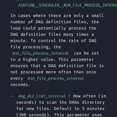
AIRFLOW__SCHEDULER__MIN_FILE_PROCESS_INTERV
In cases where there are only a small
number of DAG definition files, the
loop could potentially process the
DAG definition files many times a
minute. To control the rate of DAG
file processing, the
can be set
min_file_process_interval
to a higher value. This parameter
ensures that a DAG definition file is
not processed more often than once
every
min_file_process_interval
seconds.
: How often (in
dag_dir_list_interval
seconds) to scan the DAGs directory
for new files. Default to 5 minutes
(300 seconds). This parameter uses