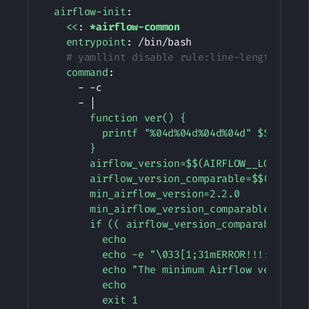
airflow-init
:
<<
:
*airflow-common
entrypoint
:
 /bin/bash

# yamllint disable rule:line-length
command
:
-
-
c

-
|
        function ver() {

          printf "%04d%04d%04d%04d" $${1//./ 
        }

        airflow_version=$$(AIRFLOW__LOGGING__
        airflow_version_comparable=$$(ver $${
        min_airflow_version=2.2.0

        min_airflow_version_comparable=$$(ver
        if (( airflow_version_comparable < mi
          echo

          echo -e "\033[1;31mERROR!!!: Too ol
          echo "The minimum Airflow version s
          echo

          exit 1
