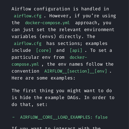
Airflow configuration is handled in
. However, if you’re using
airflow.cfg
the
approach, you
docker-compose.yml
can just set the relevant environment
variables (envs) directly. The
has sections; examples
airflow.cfg
include
and
. To set a
[core]
[api]
particular env from
docker-
, the env names follow the
compose.yml
convention
.
AIRFLOW__[section]__[env]
Here are some examples:
The first thing you might want to do
is hide the example DAGs. In order to
do that, set:
AIRFLOW__CORE__LOAD_EXAMPLES: false
If you want to interact with the