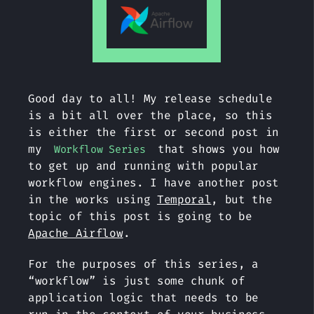
Good day to all! My release schedule
is a bit all over the place, so this
is either the first or second post in
my
that shows you how
Workflow Series
to get up and running with popular
workflow engines. I have another post
in the works using
Temporal
, but the
topic of this post is going to be
Apache Airflow
.
For the purposes of this series, a
“workflow” is just some chunk of
application logic that needs to be