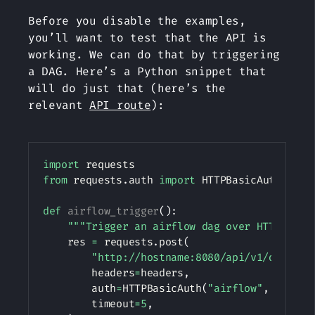
Before you disable the examples,
you’ll want to test that the API is
working. We can do that by triggering
a DAG. Here’s a Python snippet that
will do just that (here’s the
relevant
API route
):
Copy
import
from
 requests
.
auth 
import
 HTTPBasicAuth

def
airflow_trigger
(
)
:
"""Trigger an airflow dag over HTTP."""
    res 
=
 requests
.
post
(
"http://hostname:8080/api/v1/dags/tu
        headers
=
headers
,
        auth
=
HTTPBasicAuth
(
"airflow"
,
"airfl
        timeout
=
5
,