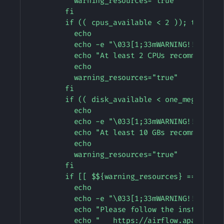
          warning_resources="true"

        fi

        if (( cpus_available < 2 )); then

          echo

          echo -e "\033[1;33mWARNING!!!: Not 
          echo "At least 2 CPUs recommended. 
          echo

          warning_resources="true"

        fi

        if (( disk_available < one_meg * 10 )
          echo

          echo -e "\033[1;33mWARNING!!!: Not 
          echo "At least 10 GBs recommended. 
          echo

          warning_resources="true"

        fi

        if [[ $${warning_resources} == "true"
          echo

          echo -e "\033[1;33mWARNING!!!: You 
          echo "Please follow the instruction
          echo "   https://airflow.apache.or