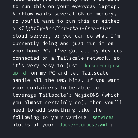
to run this on your everyday laptop;
Airflow wants several GB of memory,
so you’ll want to run this on either
a
slightly-beefier-than-free-tier
cloud server, or you can do what I’m
currently doing and just run it on
your home PC. I’ve got all my devices
connected on a
Tailscale
network, so
it’s very easy to just
docker-compose
on my PC and let Tailscale
up -d
handle all the DNS bits. If you want
your containers to be able to
leverage Tailscale’s MagicDNS (which
you almost certainly do), then you’ll
need to add something like the
following to your various
services
blocks of your
:
docker-compose.yml