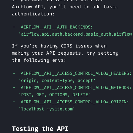
Airflow API, you’ll need to add basic
authentication:
AIRFLOW__API__AUTH_BACKENDS:
'airflow.api.auth.backend.basic_auth,airflow
If you’re having CORS issues when
making your API requests, try setting
the following envs:
AIRFLOW__API__ACCESS_CONTROL_ALLOW_HEADERS:
'origin, content-type, accept'
AIRFLOW__API__ACCESS_CONTROL_ALLOW_METHODS:
'POST, GET, OPTIONS, DELETE'
AIRFLOW__API__ACCESS_CONTROL_ALLOW_ORIGIN:
'localhost mysite.com'
Testing the API